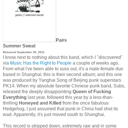
Pairs
Summer Sweat
Released September 30, 2011
I know next to nothing about this band, which I "discovered"
via
Music Has the Right to People
a couple of weeks ago.
From what I've been able to suss out, it's a male-female duo
based in Shanghai; this is their second album; and this one
was produced by Yanghai Song of Beijing punk superstars
PK14
.
When my absolute favorite Chinese punk band, Subs,
released the deeply disappointing
Queen of Fucking
Everything
last year, followed this year by a less-than-
thrilling
Honeyed and Killed
from the once fabulous
Hedgehog, I just assumed that punk in China had shot its
wad. Apparently, it's just moved south to Shanghai.
This record is stripped down, extremely raw and in some