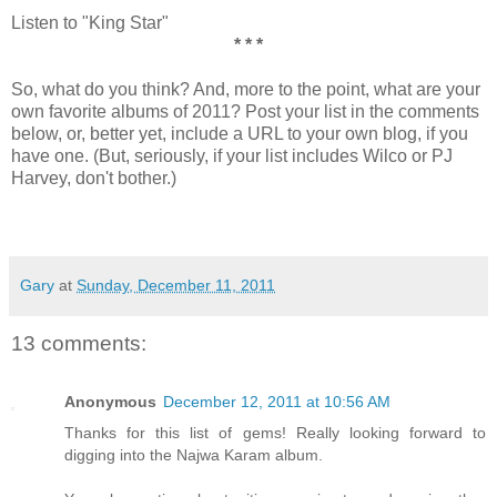
Listen to "King Star"
* * *
So, what do you think? And, more to the point, what are your
own favorite albums of 2011? Post your list in the comments
below, or, better yet, include a URL to your own blog, if you
have one. (But, seriously, if your list includes Wilco or PJ
Harvey, don't bother.)
Gary
at
Sunday, December 11, 2011
13 comments:
Anonymous
December 12, 2011 at 10:56 AM
Thanks for this list of gems! Really looking forward to
digging into the Najwa Karam album.