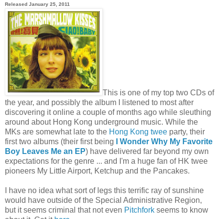
Released January 25, 2011
This is one of my top two CDs of
the year, and possibly the album I listened to most after
discovering it online a couple of months ago while sleuthing
around about Hong Kong underground music. While the
MKs are somewhat late to the
Hong Kong twee
party, their
first two albums (their first being
I Wonder Why My Favorite
Boy Leaves Me an EP
) have delivered far beyond my own
expectations for the genre ... and I'm a huge fan of HK twee
pioneers My Little Airport, Ketchup and the Pancakes.
I have no idea what sort of legs this terrific ray of sunshine
would have outside of the Special Administrative Region,
but it seems criminal that not even
Pitchfork
seems to know