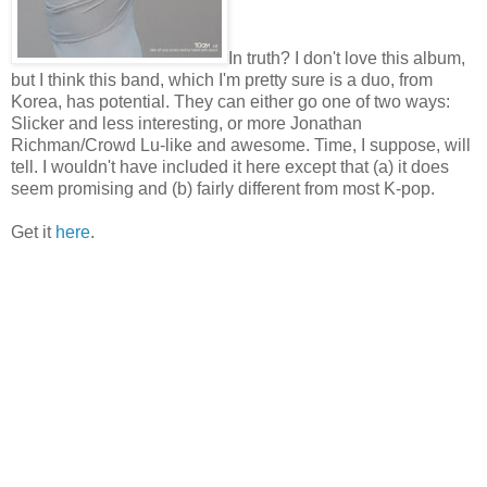
In truth? I don't love this album,
but I think this band, which I'm pretty sure is a duo, from
Korea, has potential. They can either go one of two ways:
Slicker and less interesting, or more Jonathan
Richman/Crowd Lu-like and awesome. Time, I suppose, will
tell. I wouldn't have included it here except that (a) it does
seem promising and (b) fairly different from most K-pop.
Get it
here
.