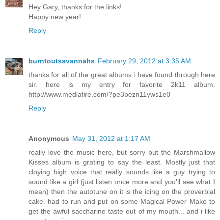
Hey Gary, thanks for the links!
Happy new year!
Reply
burntoutsavannahs
February 29, 2012 at 3:35 AM
thanks for all of the great albums i have found through here
sir. here is my entry for favorite 2k11 album.
http://www.mediafire.com/?pe3bezn11yws1e0
Reply
Anonymous
May 31, 2012 at 1:17 AM
really love the music here, but sorry but the Marshmallow
Kisses album is grating to say the least. Mostly just that
cloying high voice that really sounds like a guy trying to
sound like a girl (just listen once more and you'll see what I
mean) then the autotune on it is the icing on the proverbial
cake. had to run and put on some Magical Power Mako to
get the awful saccharine taste out of my mouth... and i like