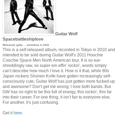
Guitar Wolf
Spacebattleshiplove
Released, golly ... sometime in 2011
This is a self-released album, recorded in Tokyo in 2010 and
intended to be sold during Guitar Wolf's 2011 Hoochie
Coochie Space Men North American tour. It is so ear-
shreddingly raw, so super em effin' rockin', words simply
can't describe how much I love it. How is it that, while 80s
Japan rockers Shonen Knife have gotten increasingly self-
consciously cute, Guitar Wolf has just gotten more fucked-up
and awesome? Don't get me wrong; I love both bands. But
GW has no right to be this full of energy, this rockin', this far
into their career. For one thing, it isn't fair to everyone else.
For another, it's just confusing.
Get it
here
.