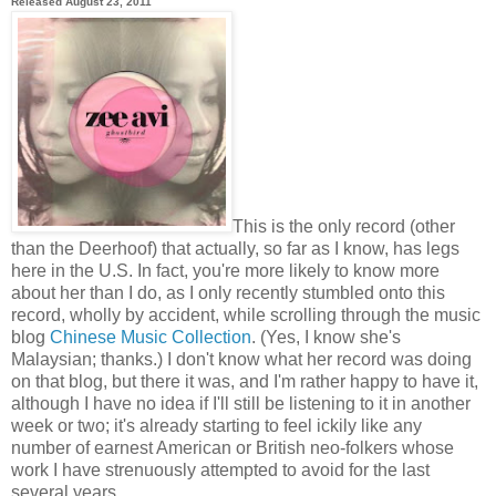
Released August 23, 2011
This is the only record (other
than the Deerhoof) that actually, so far as I know, has legs
here in the U.S. In fact, you're more likely to know more
about her than I do, as I only recently stumbled onto this
record, wholly by accident, while scrolling through the music
blog
Chinese Music Collection
. (Yes, I know she's
Malaysian; thanks.) I don't know what her record was doing
on that blog, but there it was, and I'm rather happy to have it,
although I have no idea if I'll still be listening to it in another
week or two; it's already starting to feel ickily like any
number of earnest American or British neo-folkers whose
work I have strenuously attempted to avoid for the last
several years.