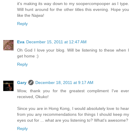
it's making its way down to my soopercompooper as I type.
Will hunt around for the other titles this evening. Hope you
like the Najwa!
Reply
Eva
December 15, 2011 at 12:47 AM
Oh God I love your blog. Will be listening to these when I
get home :)
Reply
Gary
December 18, 2011 at 9:17 AM
Wow, thank you for the greatest compliment I've ever
received, Okuko!
Since you are in Hong Kong, I would absolutely love to hear
from you any recommendations for things I should keep my
eyes out for ... what are you listening to? What's awesome?
Reply