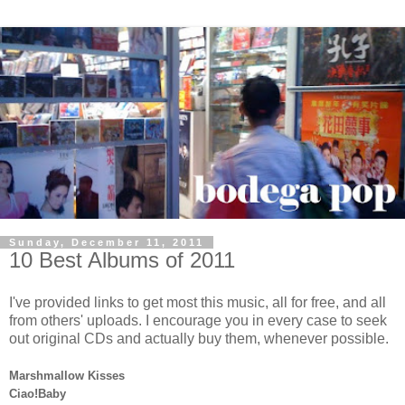
Sunday, December 11, 2011
10 Best Albums of 2011
I've provided links to get most this music, all for free, and all
from others' uploads. I encourage you in every case to seek
out original CDs and actually buy them, whenever possible.
Marshmallow Kisses
Ciao!Baby