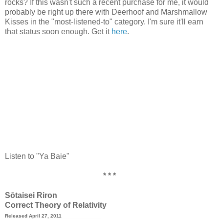
rocks? If this wasn't such a recent purchase for me, it would
probably be right up there with Deerhoof and Marshmallow
Kisses in the "most-listened-to" category. I'm sure it'll earn
that status soon enough. Get it
here
.
Listen to "Ya Baie"
* * *
Sōtaisei Riron
Correct Theory of Relativity
Released April 27, 2011