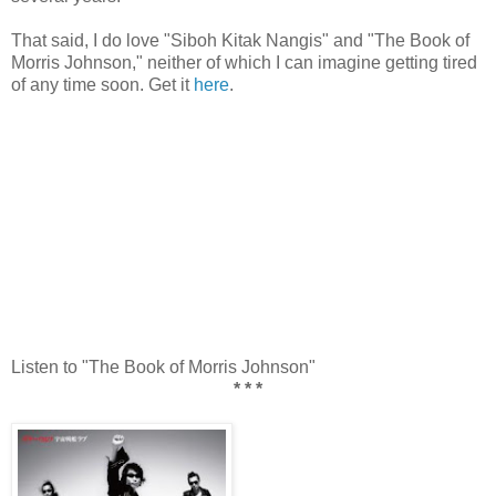
That said, I do love "Siboh Kitak Nangis" and "The Book of
Morris Johnson," neither of which I can imagine getting tired
of any time soon. Get it
here
.
Listen to "The Book of Morris Johnson"
* * *