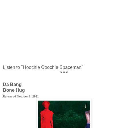
Listen to "Hoochie Coochie Spaceman"
* * *
Da Bang
Bone Hug
Released October 1, 2011