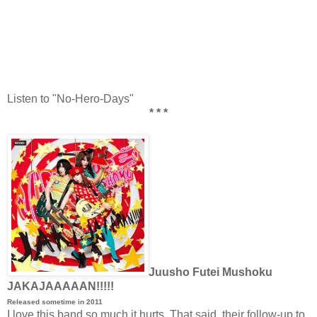
Listen to "No-Hero-Days"
* * *
Juusho Futei Mushoku
JAKAJAAAAAN!!!!!
Released sometime in 2011
I love this band so much it hurts. That said, their follow-up to