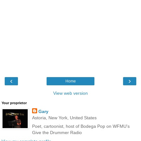
‹
›
Home
View web version
Your proprietor
Gary
Astoria, New York, United States
Poet, cartoonist, host of Bodega Pop on WFMU's
Give the Drummer Radio