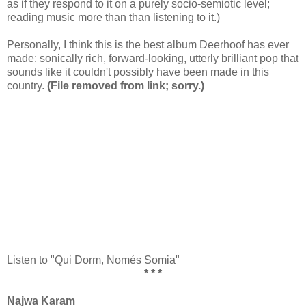
as if they respond to it on a purely socio-semiotic level;
reading music more than than listening to it.)
Personally, I think this is the best album Deerhoof has ever
made: sonically rich, forward-looking, utterly brilliant pop that
sounds like it couldn't possibly have been made in this
country.
(File removed from link; sorry.)
Listen to "Qui Dorm, Només Somia"
* * *
Najwa Karam