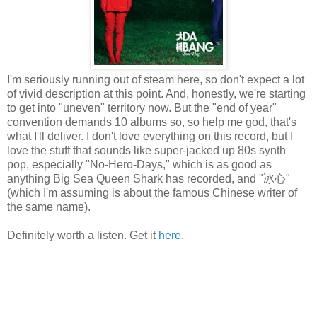
I'm seriously running out of steam here, so don't expect a lot
of vivid description at this point. And, honestly, we're starting
to get into "uneven" territory now. But the "end of year"
convention demands 10 albums so, so help me god, that's
what I'll deliver. I don't love everything on this record, but I
love the stuff that sounds like super-jacked up 80s synth
pop, especially "No-Hero-Days," which is as good as
anything Big Sea Queen Shark has recorded, and "冰心"
(which I'm assuming is about the famous Chinese writer of
the same name).
Definitely worth a listen. Get it
here
.