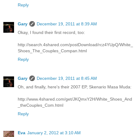
Reply
Gary
December 19, 2011 at 8:39 AM
Okay, I found their first record, too:
http://search.4shared.com/postDownload/rcz4YUpQ/White_
Shoes_The_Couples_Compan.html
Reply
Gary
December 19, 2011 at 8:45 AM
Oh, and finally, here's their 2007 EP, Skenario Masa Muda:
http://www.4shared.com/get/JKQmxY2H/White_Shoes_And
_theCouples_Com.html
Reply
Eva
January 2, 2012 at 3:10 AM