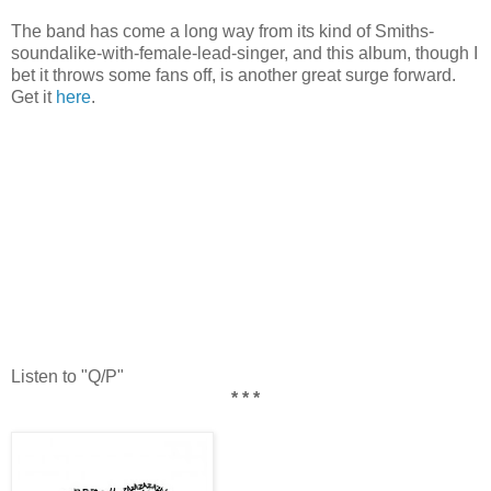
The band has come a long way from its kind of Smiths-
soundalike-with-female-lead-singer, and this album, though I
bet it throws some fans off, is another great surge forward.
Get it
here
.
Listen to "Q/P"
* * *