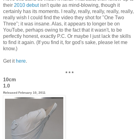
their
2010 debut
isn't quite as mind-blowing, though it
certainly has its moments. I really, really, really, really, really,
really wish I could find the video they shot for "One Two
Three"; it was insane. Alas, it appears to longer be on
YouTube, perhaps owing to the fact that it wasn't, to be
perfectly honest, exactly P.C. Or maybe I just lack the skills
to find it again. (If you find it, for god's sake, please let me
know.)
Get it
here
.
* * *
10cm
1.0
Released February 10, 2011