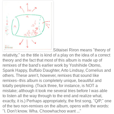
Sōtaisei Riron means "theory of
relativity," so the title is kind of a play on the idea of a correct
theory and the fact that most of this album is made up of
remixes of the band's earlier work by Yoshihide Otomo,
Spank Happy, Buffalo Daughter, Arto Lindsay, Cornelius and
others. These aren't, however, remixes that sound like
remixes--this album is completely unique, beautiful and
totally perplexing. (Track three, for instance, is NOT a
mistake; although it took me several tries before I was able
to listen all the way through to the end and realize what,
exactly, it is.) Perhaps appropriately, the first song, "Q/P," one
of the two non-remixes on the album, opens with the words:
"I. Don't know. Wha. Choowhachoo want ..."