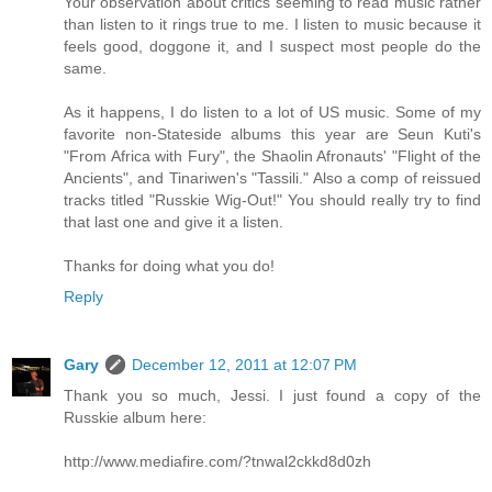
Your observation about critics seeming to read music rather
than listen to it rings true to me. I listen to music because it
feels good, doggone it, and I suspect most people do the
same.
As it happens, I do listen to a lot of US music. Some of my
favorite non-Stateside albums this year are Seun Kuti's
"From Africa with Fury", the Shaolin Afronauts' "Flight of the
Ancients", and Tinariwen's "Tassili." Also a comp of reissued
tracks titled "Russkie Wig-Out!" You should really try to find
that last one and give it a listen.
Thanks for doing what you do!
Reply
Gary
December 12, 2011 at 12:07 PM
Thank you so much, Jessi. I just found a copy of the
Russkie album here:
http://www.mediafire.com/?tnwal2ckkd8d0zh