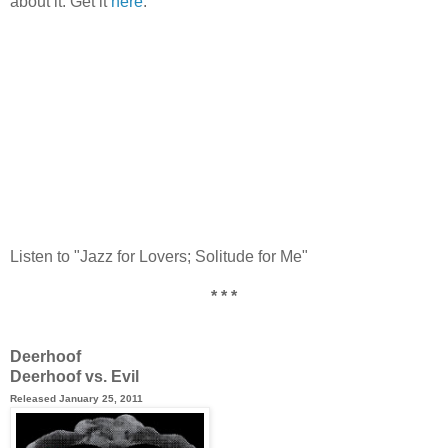
about it. Get it
here
.
Listen to "Jazz for Lovers; Solitude for Me"
* * *
Deerhoof
Deerhoof vs. Evil
Released January 25, 2011