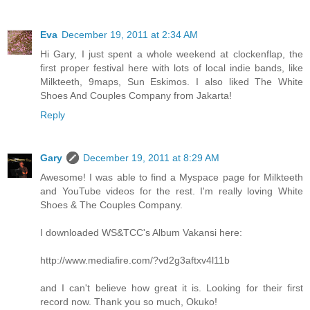
Eva
December 19, 2011 at 2:34 AM
Hi Gary, I just spent a whole weekend at clockenflap, the
first proper festival here with lots of local indie bands, like
Milkteeth, 9maps, Sun Eskimos. I also liked The White
Shoes And Couples Company from Jakarta!
Reply
Gary
December 19, 2011 at 8:29 AM
Awesome! I was able to find a Myspace page for Milkteeth
and YouTube videos for the rest. I'm really loving White
Shoes & The Couples Company.
I downloaded WS&TCC's Album Vakansi here:
http://www.mediafire.com/?vd2g3aftxv4l11b
and I can't believe how great it is. Looking for their first
record now. Thank you so much, Okuko!