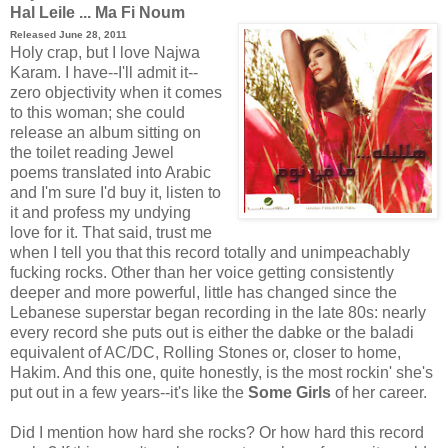
Hal Leile ... Ma Fi Noum
Released June 28, 2011
Holy crap, but I love Najwa
Karam. I have--I'll admit it--
zero objectivity when it comes
to this woman; she could
release an album sitting on
the toilet reading Jewel
poems translated into Arabic
and I'm sure I'd buy it, listen to
it and profess my undying
love for it. That said, trust me
when I tell you that this record totally and unimpeachably
fucking rocks. Other than her voice getting consistently
deeper and more powerful, little has changed since the
Lebanese superstar began recording in the late 80s: nearly
every record she puts out is either the dabke or the baladi
equivalent of AC/DC, Rolling Stones or, closer to home,
Hakim. And this one, quite honestly, is the most rockin' she's
put out in a few years--it's like the
Some Girls
of her career.
Did I mention how hard she rocks? Or how hard this record