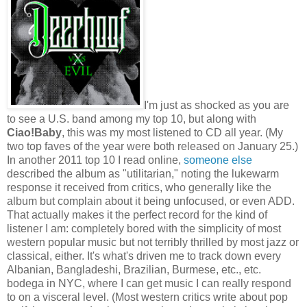
I'm just as shocked as you are
to see a U.S. band among my top 10, but along with
Ciao!Baby
, this was my most listened to CD all year. (My
two top faves of the year were both released on January 25.)
In another 2011 top 10 I read online,
someone else
described the album as "utilitarian," noting the lukewarm
response it received from critics, who generally like the
album but complain about it being unfocused, or even ADD.
That actually makes it the perfect record for the kind of
listener I am: completely bored with the simplicity of most
western popular music but not terribly thrilled by most jazz or
classical, either. It's what's driven me to track down every
Albanian, Bangladeshi, Brazilian, Burmese, etc., etc.
bodega in NYC, where I can get music I can really respond
to on a visceral level. (Most western critics write about pop