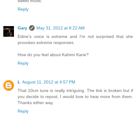
sweet music.
Reply
Gary
May 31, 2012 at 8:22 AM
Edine's voice is extreme and I'm not surprised that she
provokes extreme responses.
How do you feel about Kahimi Karie?
Reply
L
August 11, 2012 at 4:57 PM
That 10cm tune is really intriguing. The link is broken but if
you decide to repost, I would love to hear more from them.
Thanks either way.
Reply