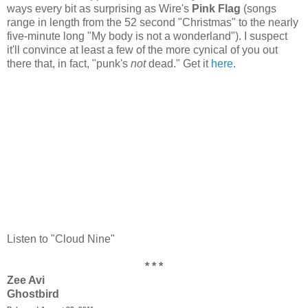
ways every bit as surprising as Wire's
Pink Flag
(songs
range in length from the 52 second "Christmas" to the nearly
five-minute long "My body is not a wonderland"). I suspect
it'll convince at least a few of the more cynical of you out
there that, in fact, "punk's
not
dead." Get it
here
.
Listen to "Cloud Nine"
* * *
Zee Avi
Ghostbird