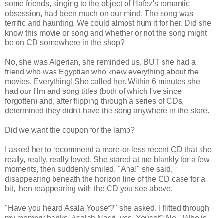
some friends, singing to the object of Hafez's romantic
obsession, had been much on our mind. The song was
terrific and haunting. We could almost hum it for her. Did she
know this movie or song and whether or not the song might
be on CD somewhere in the shop?
No, she was Algerian, she reminded us, BUT she had a
friend who was Egyptian who knew everything about the
movies. Everything! She called her. Within 6 minutes she
had our film and song titles (both of which I've since
forgotten) and, after flipping through a series of CDs,
determined they didn't have the song anywhere in the store.
Did we want the coupon for the lamb?
I asked her to recommend a more-or-less recent CD that she
really, really, really loved. She stared at me blankly for a few
moments, then suddenly smiled. "Aha!" she said,
disappearing beneath the horizon line of the CD case for a
bit, then reappearing with the CD you see above.
"Have you heard Asala Yousef?" she asked. I flitted through
my memory banks. Asalah Nasri, yes. Yousef? No. "Who is