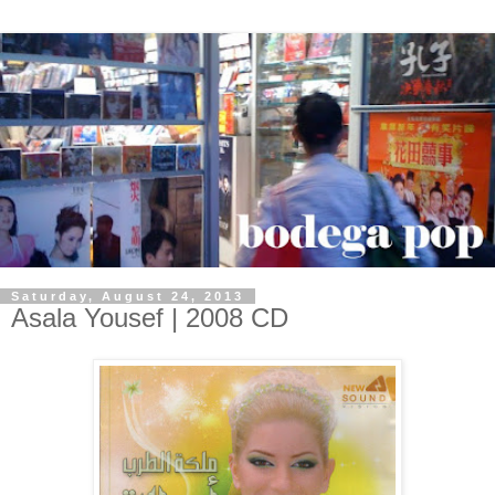
Saturday, August 24, 2013
Asala Yousef | 2008 CD