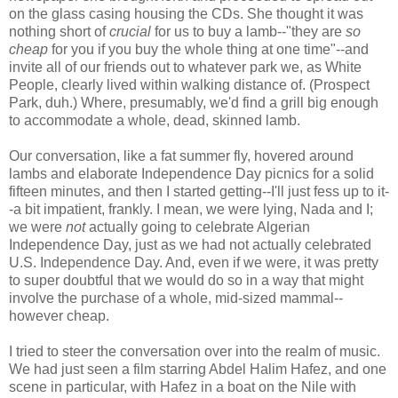
on the glass casing housing the CDs. She thought it was
nothing short of
crucial
for us to buy a lamb--"they are
so
cheap
for you if you buy the whole thing at one time"--and
invite all of our friends out to whatever park we, as White
People, clearly lived within walking distance of. (Prospect
Park, duh.) Where, presumably, we'd find a grill big enough
to accommodate a whole, dead, skinned lamb.
Our conversation, like a fat summer fly, hovered around
lambs and elaborate Independence Day picnics for a solid
fifteen minutes, and then I started getting--I'll just fess up to it-
-a bit impatient, frankly. I mean, we were lying, Nada and I;
we were
not
actually going to celebrate Algerian
Independence Day, just as we had not actually celebrated
U.S. Independence Day. And, even if we were, it was pretty
to super doubtful that we would do so in a way that might
involve the purchase of a whole, mid-sized mammal--
however cheap.
I tried to steer the conversation over into the realm of music.
We had just seen a film starring Abdel Halim Hafez, and one
scene in particular, with Hafez in a boat on the Nile with