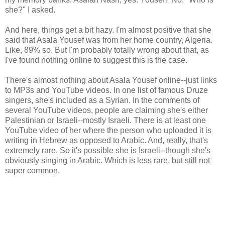
she?" I asked.
And here, things get a bit hazy. I'm almost positive that she
said that Asala Yousef was from her home country, Algeria.
Like, 89% so. But I'm probably totally wrong about that, as
I've found nothing online to suggest this is the case.
There's almost nothing about Asala Yousef online--just links
to MP3s and YouTube videos. In one list of famous Druze
singers, she's included as a Syrian. In the comments of
several YouTube videos, people are claiming she's either
Palestinian or Israeli--mostly Israeli. There is at least one
YouTube video of her where the person who uploaded it is
writing in Hebrew as opposed to Arabic. And, really, that's
extremely rare. So it's possible she is Israeli--though she's
obviously singing in Arabic. Which is less rare, but still not
super common.