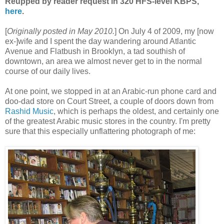
Reupped by reader request in 320 HFS-level KBPS,
here
.
[
Originally posted in May 2010.
] On July 4 of 2009, my [now
ex-]wife and I spent the day wandering around Atlantic
Avenue and Flatbush in Brooklyn, a tad southish of
downtown, an area we almost never get to in the normal
course of our daily lives.
At one point, we stopped in at an Arabic-run phone card and
doo-dad store on Court Street, a couple of doors down from
Rashid Music
, which is perhaps the oldest, and certainly one
of the greatest Arabic music stores in the country. I'm pretty
sure that this especially unflattering photograph of me: