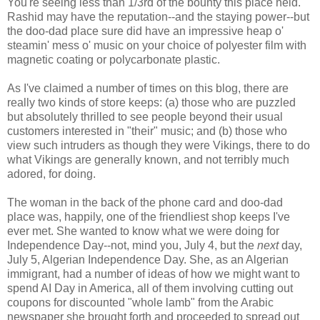
You're seeing less than 1/3rd of the bounty this place held.
Rashid may have the reputation--and the staying power--but
the doo-dad place sure did have an impressive heap o'
steamin' mess o' music on your choice of polyester film with
magnetic coating or polycarbonate plastic.
As I've claimed a number of times on this blog, there are
really two kinds of store keeps: (a) those who are puzzled
but absolutely thrilled to see people beyond their usual
customers interested in "their" music; and (b) those who
view such intruders as though they were Vikings, there to do
what Vikings are generally known, and not terribly much
adored, for doing.
The woman in the back of the phone card and doo-dad
place was, happily, one of the friendliest shop keeps I've
ever met. She wanted to know what we were doing for
Independence Day--not, mind you, July 4, but the
next
day,
July 5, Algerian Independence Day. She, as an Algerian
immigrant, had a number of ideas of how we might want to
spend AI Day in America, all of them involving cutting out
coupons for discounted "whole lamb" from the Arabic
newspaper she brought forth and proceeded to spread out