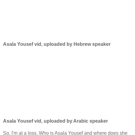
Asala Yousef vid, uploaded by Hebrew speaker
Asala Yousef vid, uploaded by Arabic speaker
So, I'm at a loss. Who is Asala Yousef and where does she