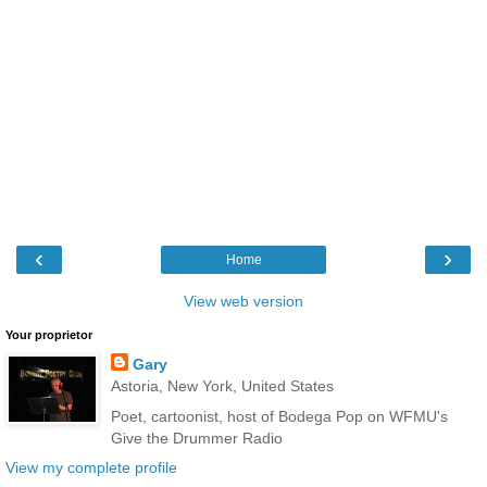
‹
›
Home
View web version
Your proprietor
Gary
Astoria, New York, United States
Poet, cartoonist, host of Bodega Pop on WFMU's
Give the Drummer Radio
View my complete profile