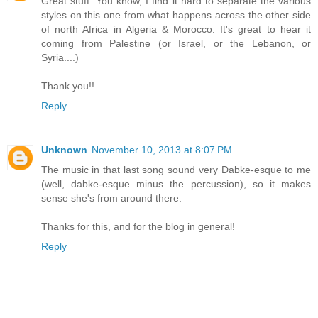
Great stuff. You know, I find it hard to separate the various
styles on this one from what happens across the other side
of north Africa in Algeria & Morocco. It's great to hear it
coming from Palestine (or Israel, or the Lebanon, or
Syria....)
Thank you!!
Reply
Unknown
November 10, 2013 at 8:07 PM
The music in that last song sound very Dabke-esque to me
(well, dabke-esque minus the percussion), so it makes
sense she's from around there.
Thanks for this, and for the blog in general!
Reply