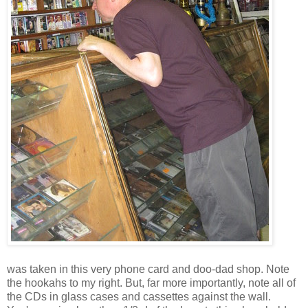
was taken in this very phone card and doo-dad shop. Note
the hookahs to my right. But, far more importantly, note all of
the CDs in glass cases and cassettes against the wall.