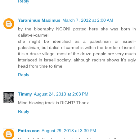
Reply
Yaronimus Maximus
March 7, 2012 at 2:00 AM
by the biography NGONI posted here she was born in
daliat-el-carmel.
she might be identified as a palestinian or israeli-
palestinian, but daliat el carmel is within the border of israel.
it is a druze village. most of the druze people are very much
interlaced in israeli society, although racism shows it's ugly
head from time to time.
Reply
Timmy
August 24, 2013 at 2:03 PM
Mind blowing track is RIGHT! Thanx........
Reply
Fattoxxon
August 29, 2013 at 3:30 PM