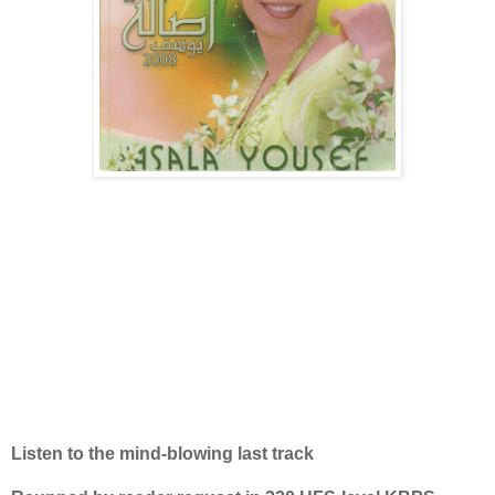
Listen to the mind-blowing last track