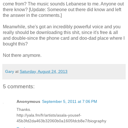
come from? The music sounds Lebanese to me. Anyone out
there know? [Update: Someone out there did know and left
the answer in the comments.]
Meanwhile, she's got an incredibly powerful voice and you
really should be downloading this shit, since it's free & all
and double-since the phone card and doo-dad place where I
bought this?
Not there anymore.
Gary
at
Saturday, August 24, 2013
5 comments:
Anonymous
September 5, 2011 at 7:06 PM
Thanks.
http://yala.fm/fr/artists/asala-yousef-
45b3fd2da463b32060b0a1605fdcb8e7/biography